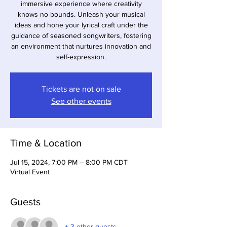
immersive experience where creativity
knows no bounds. Unleash your musical
ideas and hone your lyrical craft under the
guidance of seasoned songwriters, fostering
an environment that nurtures innovation and
self-expression.
Tickets are not on sale
See other events
Time & Location
Jul 15, 2024, 7:00 PM – 8:00 PM CDT
Virtual Event
Guests
+ 3 other guests