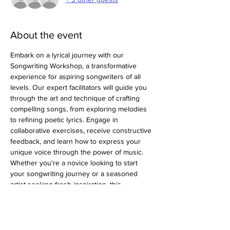
About the event
Embark on a lyrical journey with our 
Songwriting Workshop, a transformative 
experience for aspiring songwriters of all 
levels. Our expert facilitators will guide you 
through the art and technique of crafting 
compelling songs, from exploring melodies 
to refining poetic lyrics. Engage in 
collaborative exercises, receive constructive 
feedback, and learn how to express your 
unique voice through the power of music. 
Whether you're a novice looking to start 
your songwriting journey or a seasoned 
artist seeking fresh inspiration, this 
workshop provides the tools and insights to 
elevate your songwriting skills to new 
heights.