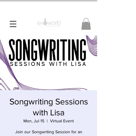
Songwriting Sessions
with Lisa
Mon, Jul 15
  |  
Virtual Event
Join our Songwriting Session for an